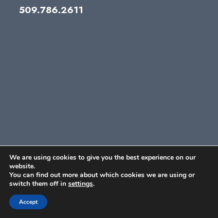
509.786.2611
We are using cookies to give you the best experience on our
website.
You can find out more about which cookies we are using or
switch them off in
settings
.
Accept