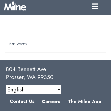
32° PEAR PUREE
CONCENTRATE
By
Beth Worthy
|
April 9, 2025
804 Bennett Ave
Prosser, WA 99350
Contact Us
Careers
The Milne App