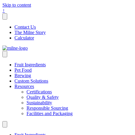
Skip to content
↑
Contact Us
The Milne Story
Calculator
Fruit Ingredients
Pet Food
Brewing
Custom Solutions
Resources
Certifications
Quality & Safety
Sustainability
Responsible Sourcing
Facilities and Packaging
Fruit Ingredients