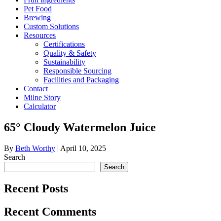
Pet Food
Brewing
Custom Solutions
Resources
Certifications
Quality & Safety
Sustainability
Responsible Sourcing
Facilities and Packaging
Contact
Milne Story
Calculator
65° Cloudy Watermelon Juice
By
Beth Worthy
|
April 10, 2025
Search
Search
Recent Posts
Recent Comments