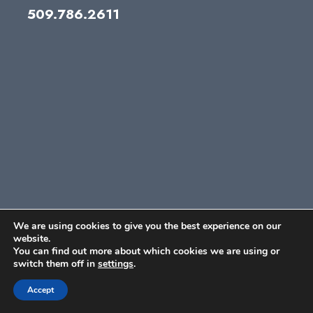
509.786.2611
We are using cookies to give you the best experience on our
website.
You can find out more about which cookies we are using or
switch them off in
settings
.
Accept