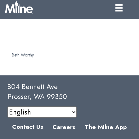
CONCORD ESSENCE 150
FOLD
By
Beth Worthy
|
April 7, 2025
804 Bennett Ave
Prosser, WA 99350
Contact Us
Careers
The Milne App