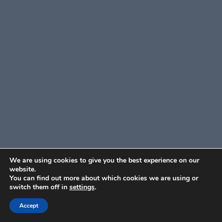
We are using cookies to give you the best experience on our
website.
You can find out more about which cookies we are using or
switch them off in
settings
.
Accept