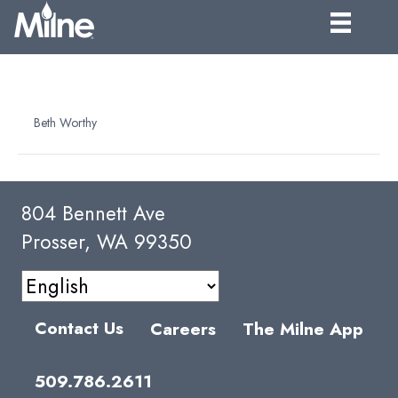
NFC BLUEBERRY PUREE
By
Beth Worthy
|
April 6, 2025
804 Bennett Ave
Prosser, WA 99350
Contact Us
Careers
The Milne App
509.786.2611