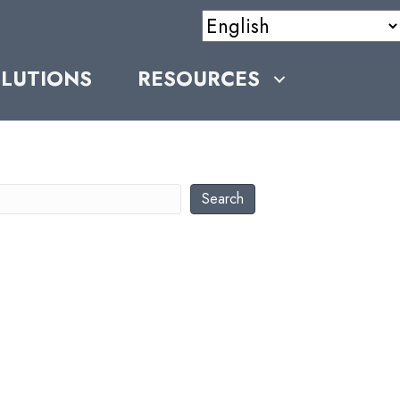
LUTIONS
RESOURCES
earch
Search
RECEN