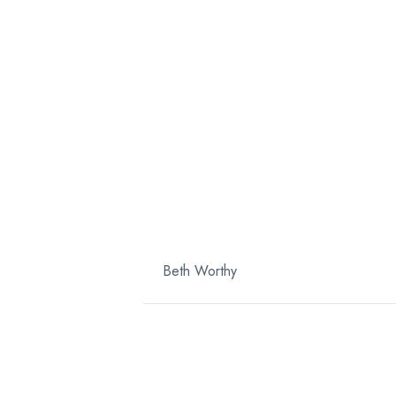
SQU
PURE
By
Beth Worthy
|
April 10, 2025