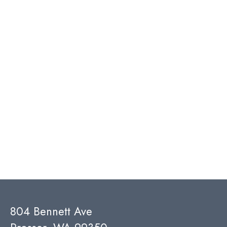
804 Bennett Ave