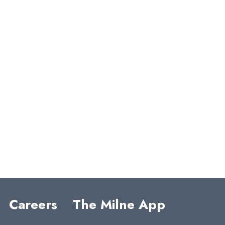
COMM
ENTS
o comments to show.
Careers
The Milne App