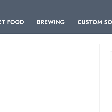
ET FOOD
BREWING
CUSTOM SO
S
ERNUT