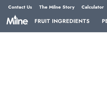
Contact Us
The Milne Story
Calculator
FRUIT INGREDIENTS
P
NFC
BUTT