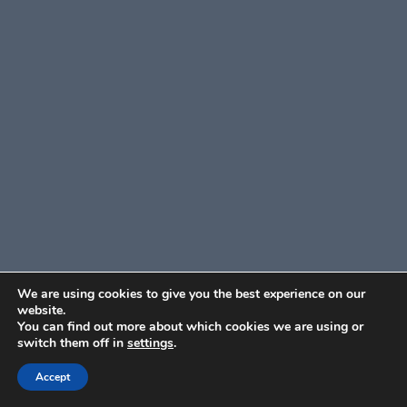
We are using cookies to give you the best experience on our
website.
You can find out more about which cookies we are using or
switch them off in
settings
.
Accept