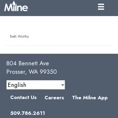
NFC PUMPKIN PUREE
By
Beth Worthy
|
April 10, 2025
804 Bennett Ave
Prosser, WA 99350
Contact Us
Careers
The Milne App
509.786.2611