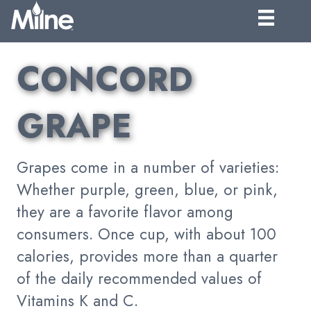
CONCORD
GRAPE
Grapes come in a number of varieties:
Whether purple, green, blue, or pink,
they are a favorite flavor among
consumers. Once cup, with about 100
calories, provides more than a quarter
of the daily recommended values of
Vitamins K and C.