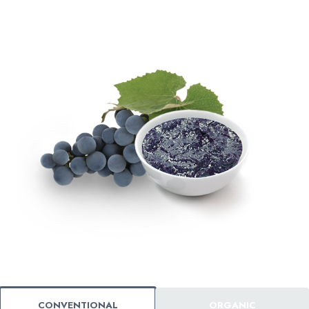
CONVENTIONAL
ORGANIC