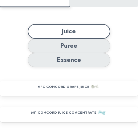
Juice
Puree
Essence
NFC CONCORD GRAPE JUICE
68° CONCORD JUICE CONCENTRATE