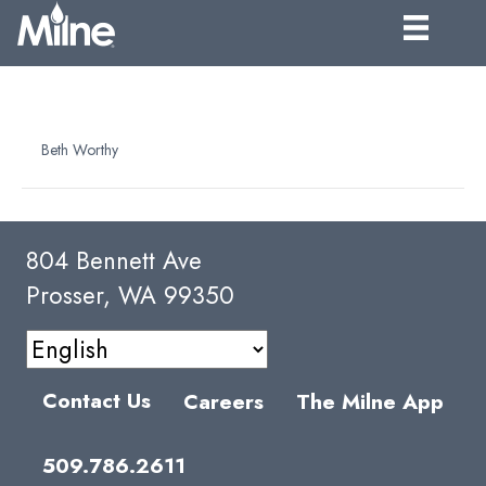
ASEPTIC PAIL – 38 LB. FILL
By
Beth Worthy
|
April 8, 2025
804 Bennett Ave
Prosser, WA 99350
Contact Us
Careers
The Milne App
509.786.2611