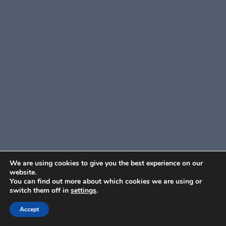
We are using cookies to give you the best experience on our
website.
You can find out more about which cookies we are using or
switch them off in
settings
.
Accept