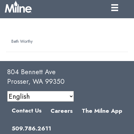
ASEPTIC PAIL – 44 LB. FILL
By
Beth Worthy
|
April 6, 2025
804 Bennett Ave
Prosser, WA 99350
Contact Us
Careers
The Milne App
509.786.2611