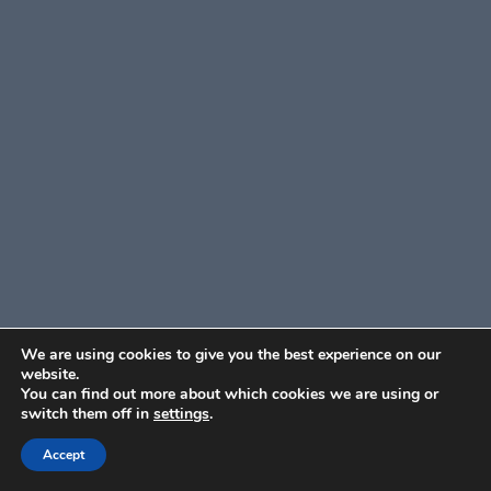
We are using cookies to give you the best experience on our
website.
You can find out more about which cookies we are using or
switch them off in
settings
.
Accept