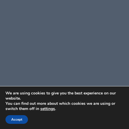
We are using cookies to give you the best experience on our
website.
You can find out more about which cookies we are using or
switch them off in
settings
.
Accept