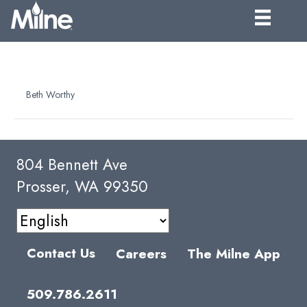
FROZEN DRUM – 501 LB. FILL
By
Beth Worthy
|
April 7, 2025
804 Bennett Ave
Prosser, WA 99350
Contact Us
Careers
The Milne App
509.786.2611