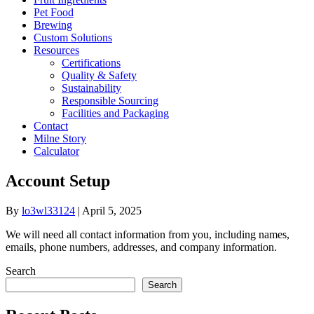
Pet Food
Brewing
Custom Solutions
Resources
Certifications
Quality & Safety
Sustainability
Responsible Sourcing
Facilities and Packaging
Contact
Milne Story
Calculator
Account Setup
By
lo3wl33124
|
April 5, 2025
We will need all contact information from you, including names,
emails, phone numbers, addresses, and company information.
Search
Search