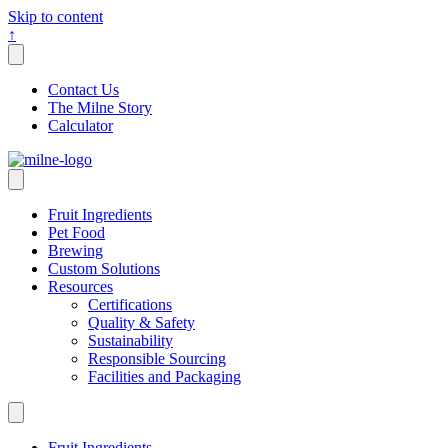
Skip to content
↑
Contact Us
The Milne Story
Calculator
Fruit Ingredients
Pet Food
Brewing
Custom Solutions
Resources
Certifications
Quality & Safety
Sustainability
Responsible Sourcing
Facilities and Packaging
Fruit Ingredients