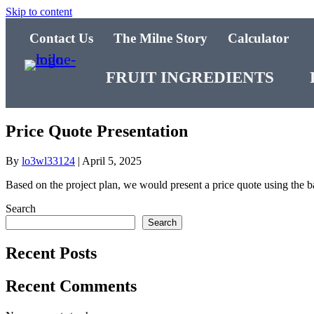
Skip to content
Contact Us
The Milne Story
Calculator
FRUIT INGREDIENTS
Price Quote Presentation
By
lo3wl33124
|
April 5, 2025
Based on the project plan, we would present a price quote using the b
Search
Search
Recent Posts
Recent Comments