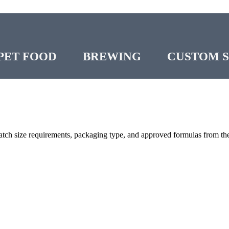
PET FOOD
BREWING
CUSTOM 
atch size requirements, packaging type, and approved formulas from the