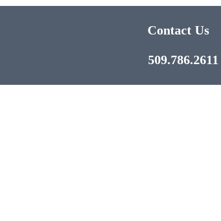
Contact Us
509.786.2611