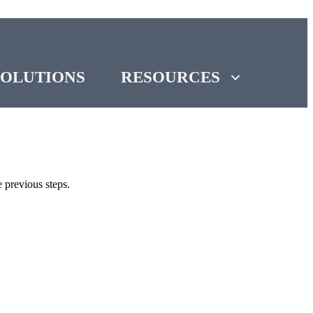
SOLUTIONS
RESOURCES
 previous steps.