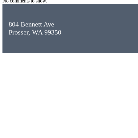
No comments to show.
804 Bennett Ave
Prosser, WA 99350