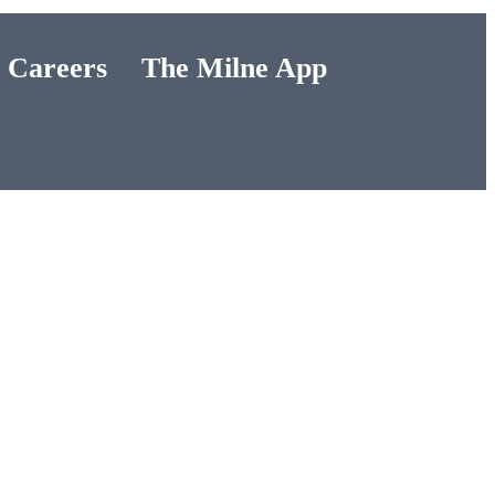
Careers
The Milne App