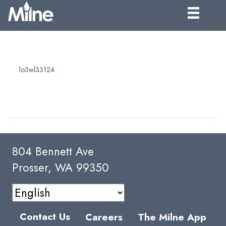
SHIPPING
By
lo3wl33124
|
April 5, 2025
Products will be quoted Ex Works. For most applications our
customers prefer to arrange their own freight.
804 Bennett Ave
Prosser, WA 99350
Contact Us
Careers
The Milne App