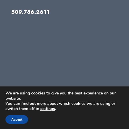
509.786.2611
We are using cookies to give you the best experience on our
website.
You can find out more about which cookies we are using or
switch them off in
settings
.
Accept